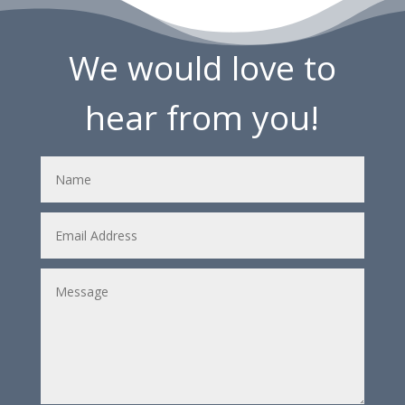
We would love to
hear from you!