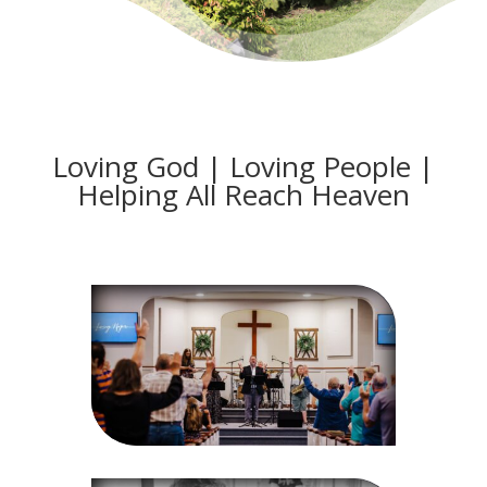
Loving God | Loving People |
Helping All Reach Heaven