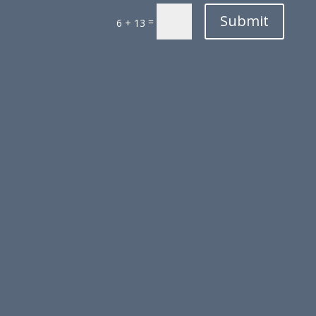
Submit
=
6 + 13