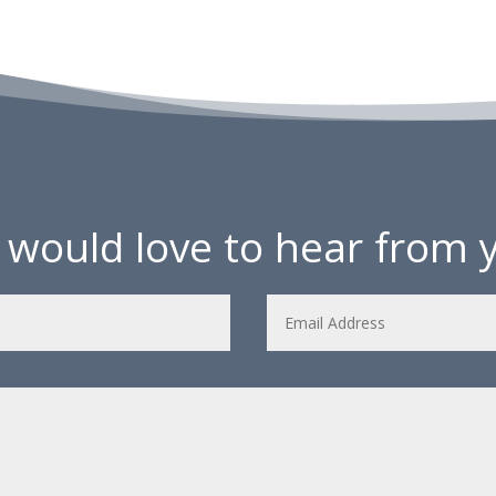
would love to hear from 