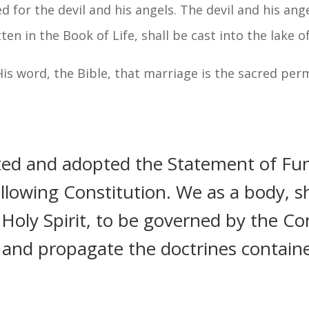
red for the devil and his angels. The devil and his ang
 in the Book of Life, shall be cast into the lake of 
 His word, the Bible, that marriage is the sacred p
ted and adopted the Statement of Fu
lowing Constitution. We as a body, sh
oly Spirit, to be governed by the Con
h and propagate the doctrines contain