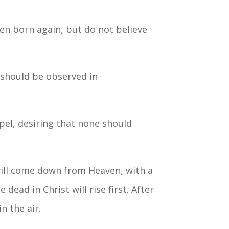
en born again, but do not believe
, should be observed in
spel, desiring that none should
 will come down from Heaven, with a
ead in Christ will rise first. After
n the air.