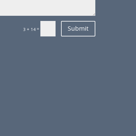
Submit
=
3 + 14