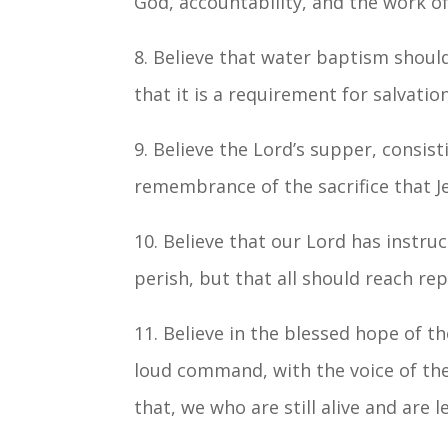
God, accountability, and the work of
8. Believe that water baptism shoul
that it is a requirement for salvation
9. Believe the Lord’s supper, consis
remembrance of the sacrifice that J
10. Believe that our Lord has instru
perish, but that all should reach re
11. Believe in the blessed hope of 
loud command, with the voice of the 
that, we who are still alive and are 