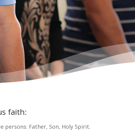
s faith:
ee persons: Father, Son, Holy Spirit.