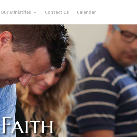
Our Ministries
Contact Us
Calendar
Faith