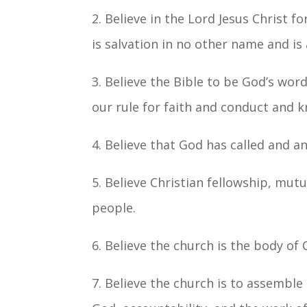
2. Believe in the Lord Jesus Christ f
is salvation in no other name and is 
3. Believe the Bible to be God’s word,
our rule for faith and conduct and k
4. Believe that God has called and a
5. Believe Christian fellowship, mutua
people.
6. Believe the church is the body of 
7. Believe the church is to assemble