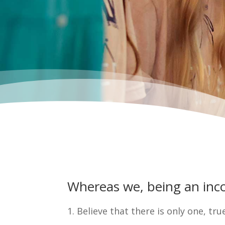
Whereas we, being an incor
1. Believe that there is only one, tru