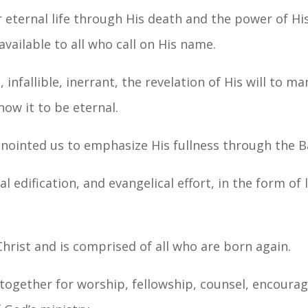
or eternal life through His death and the power of Hi
available to all who call on His name.
 infallible, inerrant, the revelation of His will to ma
now it to be eternal.
nnointed us to emphasize His fullness through the B
l edification, and evangelical effort, in the form of 
Christ and is comprised of all who are born again.
 together for worship, fellowship, counsel, encoura