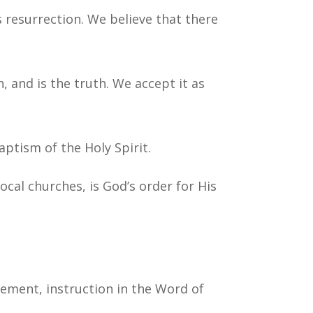
s resurrection. We believe that there
n, and is the truth. We accept it as
aptism of the Holy Spirit.
local churches, is God’s order for His
gement, instruction in the Word of