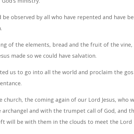
 God’s ministry.
d be observed by all who have repented and have be
.
ting of the elements, bread and the fruit of the vine
esus made so we could have salvation.
cted us to go into all the world and proclaim the go
pentance.
the church, the coming again of our Lord Jesus, who
archangel and with the trumpet call of God, and the d
left will be with them in the clouds to meet the Lord i