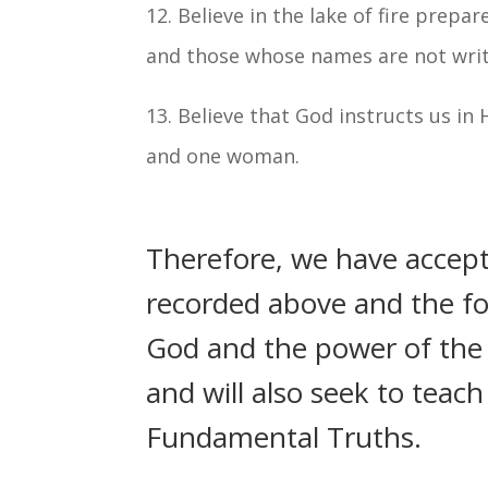
12. Believe in the lake of fire prepa
and those whose names are not written
13. Believe that God instructs us in
and one woman.
Therefore, we have accep
recorded above and the fol
God and the power of the H
and will also seek to teac
Fundamental Truths.