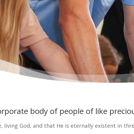
porate body of people of like preciou
e, living God, and that He is eternally existent in thr