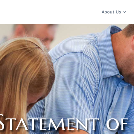
About Us
Statement of 