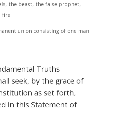
els, the beast, the false prophet,
fire.
ermanent union consisting of one man
ndamental Truths
all seek, by the grace of
stitution as set forth,
ed in this Statement of